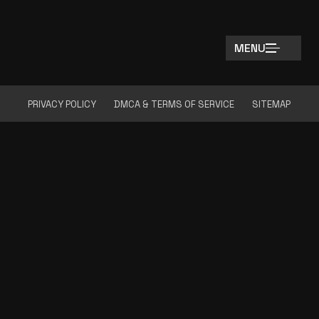
MENU
PRIVACY POLICY
DMCA & TERMS OF SERVICE
SITEMAP