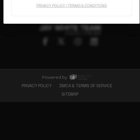
Floorplans
PRIVACY POLICY
|
TERMS & CONDITIONS
Gallery
Charlotte, NC 28214
980.825.4553
About Us
Connect
Powered by
PRIVACY POLICY
DMCA & TERMS OF SERVICE
SITEMAP