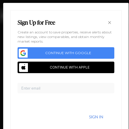
MENU
×
Sign Up for Free
Create an account to save properties, receive alerts about
new listings, view comparables, and obtain monthly
market reports.
CONTINUE WITH GOOGLE
CONTINUE WITH APPLE
Email
HOME
AREA
DEVELOPMENT
FLOORPLANS
GALLERY
ABOUT US
CONNECT
Home
CONTINUE WITH EMAIL
Area
ALREADY HAVE AN ACCOUNT?
SIGN IN
Legacy at Paw Creek
Development
5201 Paw Creek Rd
By continuing you agree to the terms of service and conditions.