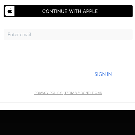
Gallery
CONTINUE WITH APPLE
About Us
Email
Connect
CONTINUE WITH EMAIL
ALREADY HAVE AN ACCOUNT?
SIGN IN
By continuing you agree to the terms of service and conditions.
PRIVACY POLICY
|
TERMS & CONDITIONS