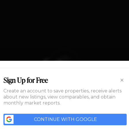
Home
×
Sign Up for Free
Area
Create an account to save properties, receive alerts
about new listings, view comparables, and obtain
monthly market reports.
Development
ME
AREA
DEVELOPMENT
FLOORPLANS
GALLERY
ABOUT US
CONN
CONTINUE WITH GOOGLE
Floorplans