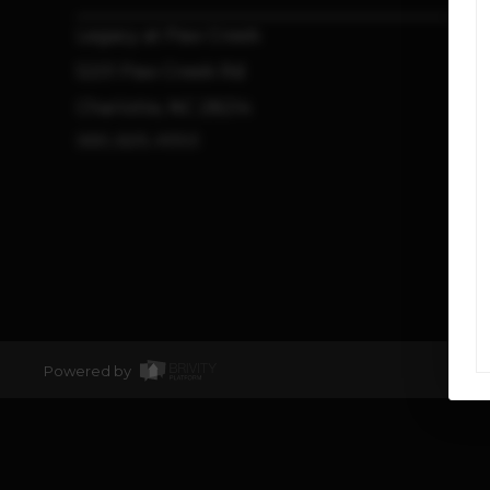
Legacy at Paw Creek
5201 Paw Creek Rd
Charlotte, NC 28214
980.825.4553
Powered by