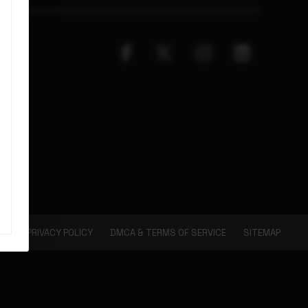
PRIVACY POLICY
DMCA & TERMS OF SERVICE
SITEMAP