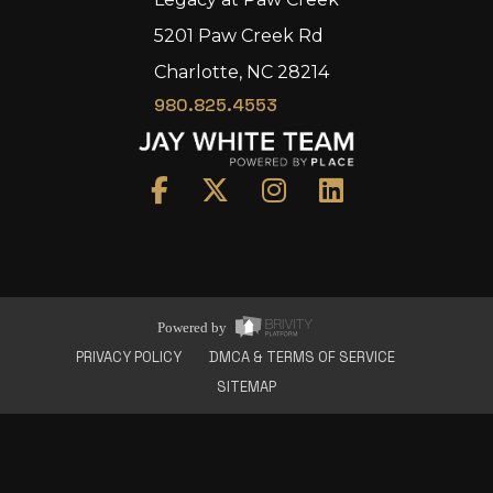
5201 Paw Creek Rd
Charlotte, NC 28214
980.825.4553
Home
Area
Development
Floorplans
Gallery
About Us
Powered by
Connect
PRIVACY POLICY
DMCA & TERMS OF SERVICE
SITEMAP