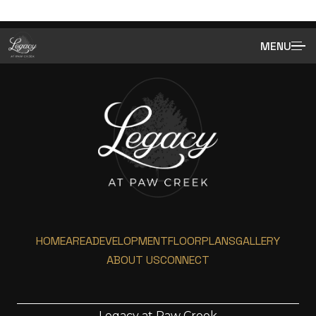
MENU
HOME
AREA
DEVELOPMENT
FLOORPLANS
GALLERY
ABOUT US
CONNECT
Legacy at Paw Creek