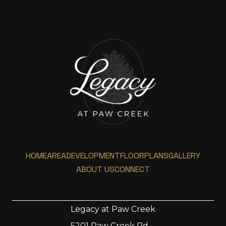
HOME
AREA
DEVELOPMENT
FLOORPLANS
GALLERY
ABOUT US
CONNECT
Legacy at Paw Creek
5201 Paw Creek Rd