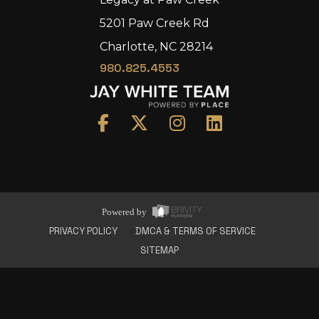
5201 Paw Creek Rd
Charlotte, NC 28214
980.825.4553
Home
Area
Development
Floorplans
Gallery
About Us
Powered by
Connect
PRIVACY POLICY
DMCA & TERMS OF SERVICE
SITEMAP