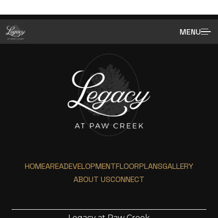
MENU
HOME
AREA
DEVELOPMENT
FLOORPLANS
GALLERY
ABOUT US
CONNECT
Legacy at Paw Creek