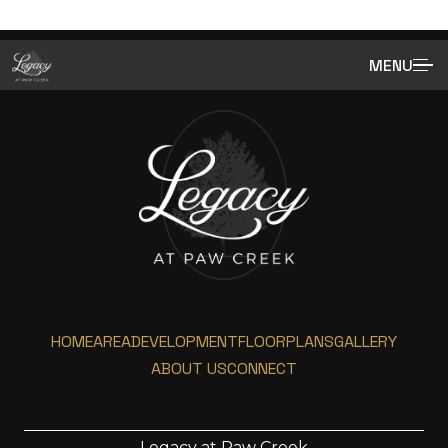
MENU
HOME
AREA
DEVELOPMENT
FLOORPLANS
GALLERY
ABOUT US
CONNECT
Legacy at Paw Creek