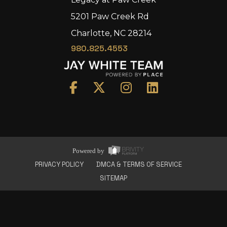
5201 Paw Creek Rd
Charlotte, NC 28214
980.825.4553
Home
Area
Development
Floorplans
Gallery
About Us
Powered by
Connect
PRIVACY POLICY
DMCA & TERMS OF SERVICE
SITEMAP