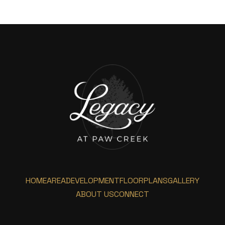
HOME
AREA
DEVELOPMENT
FLOORPLANS
GALLERY
ABOUT US
CONNECT