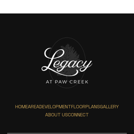
HOME
AREA
DEVELOPMENT
FLOORPLANS
GALLERY
ABOUT US
CONNECT