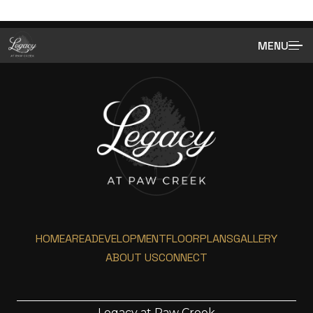
MENU
HOME
AREA
DEVELOPMENT
FLOORPLANS
GALLERY
ABOUT US
CONNECT
Legacy at Paw Creek