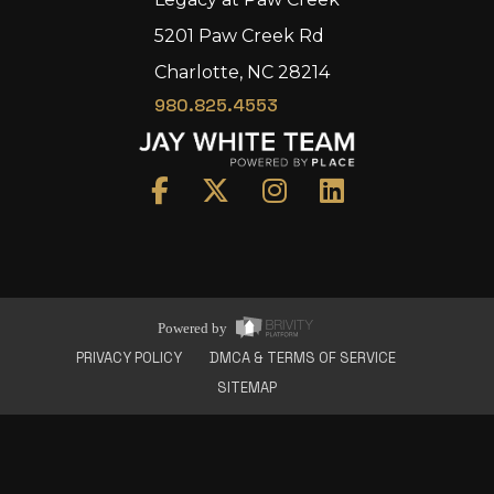
5201 Paw Creek Rd
Charlotte, NC 28214
980.825.4553
Home
Area
Development
Floorplans
Gallery
About Us
Powered by
Connect
PRIVACY POLICY
DMCA & TERMS OF SERVICE
SITEMAP