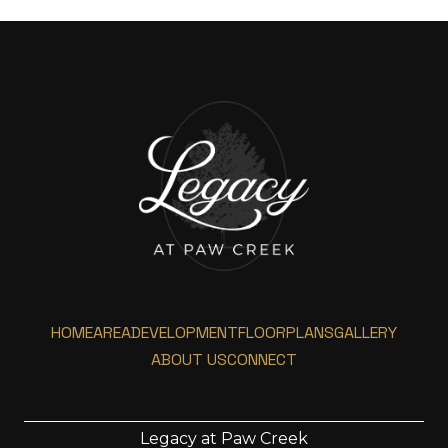
HOME
AREA
DEVELOPMENT
FLOORPLANS
GALLERY
ABOUT US
CONNECT
Legacy at Paw Creek