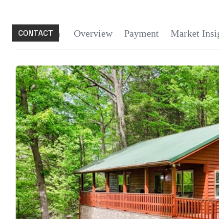
CONTACT