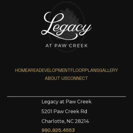
HOME
AREA
DEVELOPMENT
FLOORPLANS
GALLERY
ABOUT US
CONNECT
Legacy at Paw Creek
5201 Paw Creek Rd
Home
Charlotte, NC 28214
Area
980.825.4553