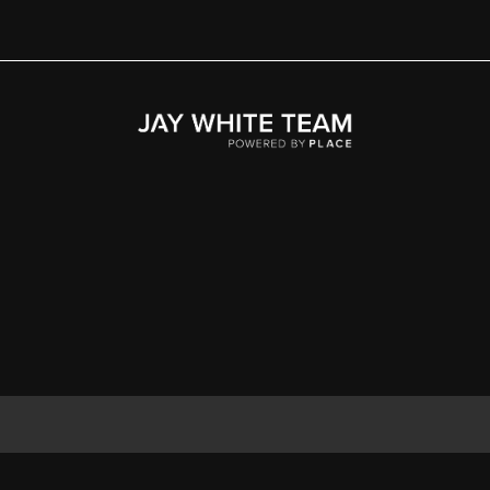
Home
Area
Development
Floorplans
Gallery
About Us
Connect