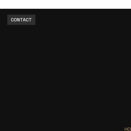
CONTACT
HO