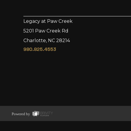
Legacy at Paw Creek
5201 Paw Creek Rd
Charlotte, NC 28214
980.825.4553
Powered by