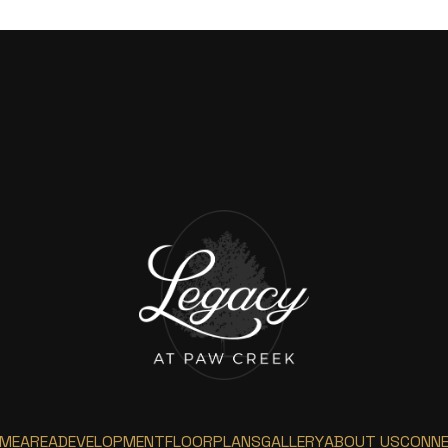
ME
AREA
DEVELOPMENT
FLOORPLANS
GALLERY
ABOUT US
CONN