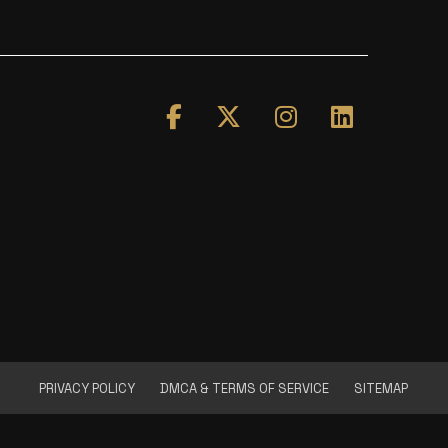
PRIVACY POLICY
DMCA & TERMS OF SERVICE
SITEMAP