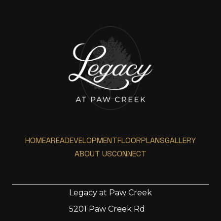
HOME
AREA
DEVELOPMENT
FLOORPLANS
GALLERY
ABOUT US
CONNECT
Legacy at Paw Creek
5201 Paw Creek Rd
Home