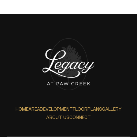
HOME
AREA
DEVELOPMENT
FLOORPLANS
GALLERY
ABOUT US
CONNECT