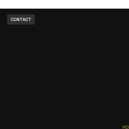
CONTACT
HO