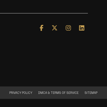
PRIVACY POLICY
DMCA & TERMS OF SERVICE
SITEMAP