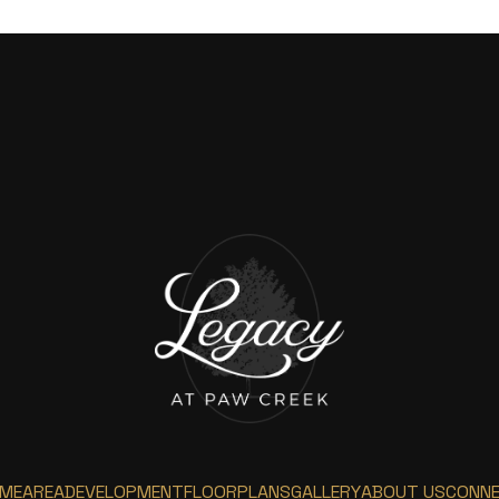
ME
AREA
DEVELOPMENT
FLOORPLANS
GALLERY
ABOUT US
CONN