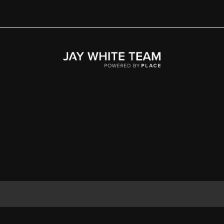
Home
Area
Development
Floorplans
Gallery
About Us
Connect