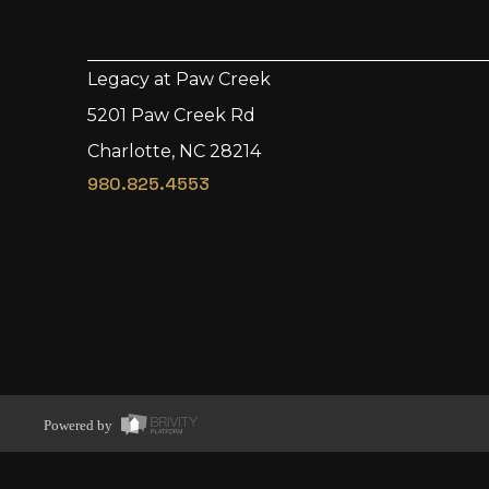
Legacy at Paw Creek
5201 Paw Creek Rd
Charlotte, NC 28214
980.825.4553
Powered by