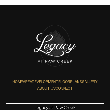
HOME
AREA
DEVELOPMENT
FLOORPLANS
GALLERY
ABOUT US
CONNECT
Legacy at Paw Creek