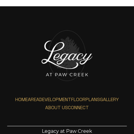
HOME
AREA
DEVELOPMENT
FLOORPLANS
GALLERY
ABOUT US
CONNECT
Legacy at Paw Creek