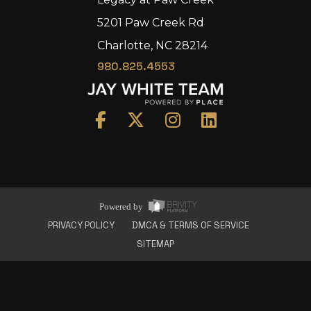
5201 Paw Creek Rd
Charlotte, NC 28214
980.825.4553
Home
Area
Development
Floorplans
Gallery
About Us
Powered by
Connect
PRIVACY POLICY
DMCA & TERMS OF SERVICE
SITEMAP