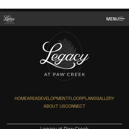
MENU
HOME
AREA
DEVELOPMENT
FLOORPLANS
GALLERY
ABOUT US
CONNECT
Legacy at Paw Creek