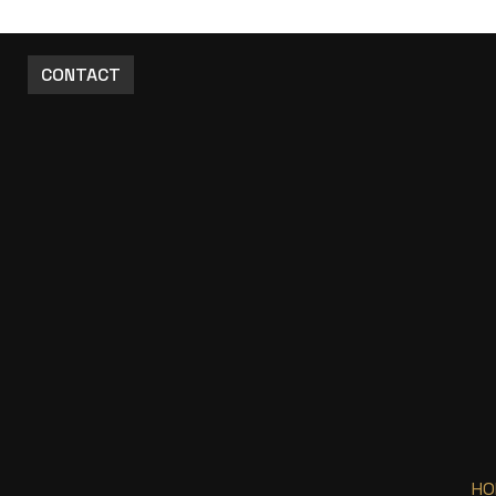
CONTACT
HO