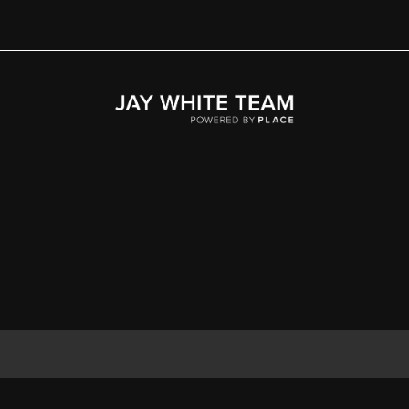
Home
Area
Development
Floorplans
Gallery
About Us
Connect