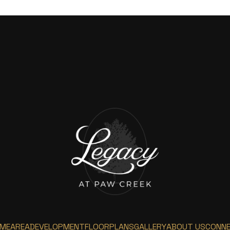
ME
AREA
DEVELOPMENT
FLOORPLANS
GALLERY
ABOUT US
CONN