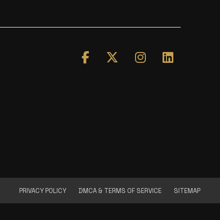
PRIVACY POLICY
DMCA & TERMS OF SERVICE
SITEMAP