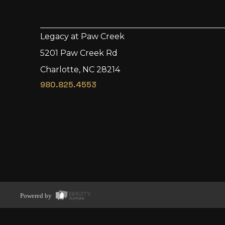
Legacy at Paw Creek
5201 Paw Creek Rd
Charlotte, NC 28214
980.825.4553
Powered by