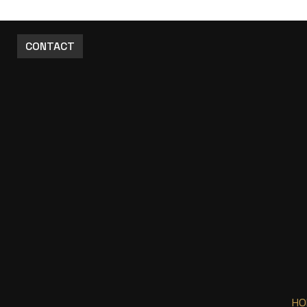
CONTACT
HO