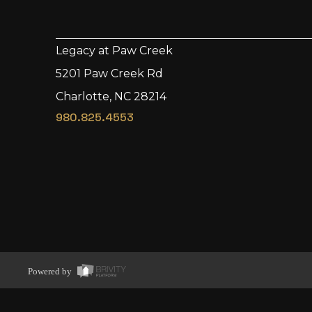
Legacy at Paw Creek
5201 Paw Creek Rd
Charlotte, NC 28214
980.825.4553
Powered by