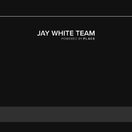
Home
Area
Development
Floorplans
Gallery
About Us
Connect