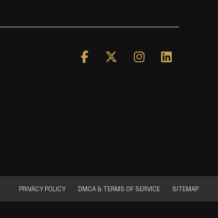
PRIVACY POLICY
DMCA & TERMS OF SERVICE
SITEMAP