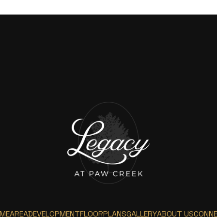
ME
AREA
DEVELOPMENT
FLOORPLANS
GALLERY
ABOUT US
CONN