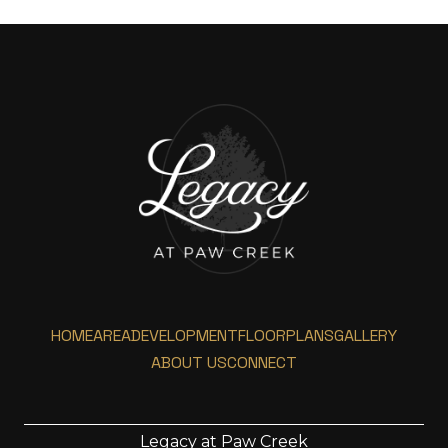
HOME
AREA
DEVELOPMENT
FLOORPLANS
GALLERY
ABOUT US
CONNECT
Legacy at Paw Creek