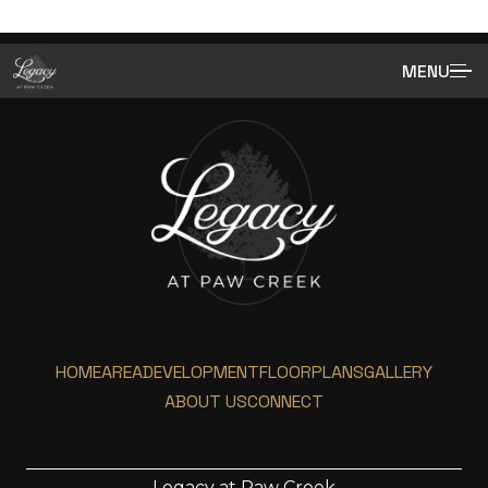
MENU
HOME
AREA
DEVELOPMENT
FLOORPLANS
GALLERY
ABOUT US
CONNECT
Legacy at Paw Creek