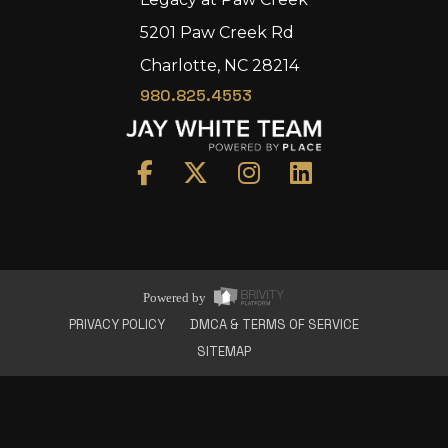
5201 Paw Creek Rd
Charlotte, NC 28214
980.825.4553
Home
Area
Development
Floorplans
Gallery
About Us
Powered by
Connect
PRIVACY POLICY
DMCA & TERMS OF SERVICE
SITEMAP