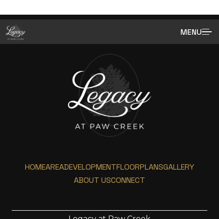
MENU
HOME
AREA
DEVELOPMENT
FLOORPLANS
GALLERY
ABOUT US
CONNECT
Legacy at Paw Creek