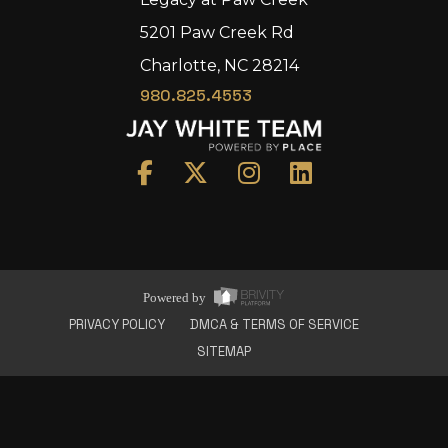
5201 Paw Creek Rd
Charlotte, NC 28214
980.825.4553
Home
Area
Development
Floorplans
Gallery
About Us
Powered by
Connect
PRIVACY POLICY
DMCA & TERMS OF SERVICE
SITEMAP