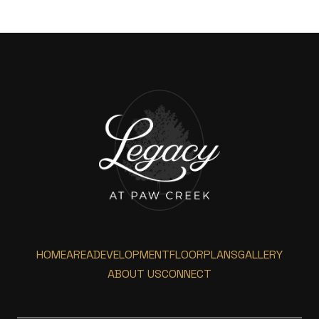
HOME
AREA
DEVELOPMENT
FLOORPLANS
GALLERY
ABOUT US
CONNECT