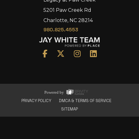
5201 Paw Creek Rd
Charlotte, NC 28214
980.825.4553
Home
Area
Development
Floorplans
Gallery
About Us
Powered by
Connect
PRIVACY POLICY
DMCA & TERMS OF SERVICE
SITEMAP