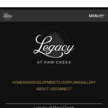
MENU
HOME
AREA
DEVELOPMENT
FLOORPLANS
GALLERY
ABOUT US
CONNECT
Legacy at Paw Creek