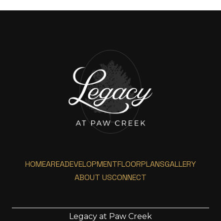
HOME
AREA
DEVELOPMENT
FLOORPLANS
GALLERY
ABOUT US
CONNECT
Legacy at Paw Creek