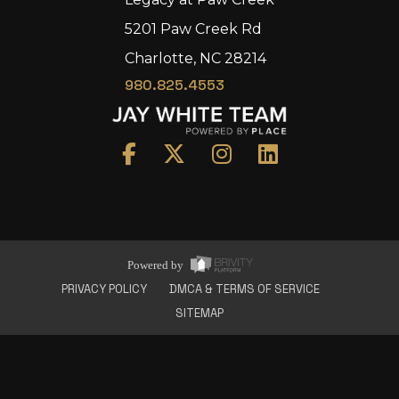
5201 Paw Creek Rd
Charlotte, NC 28214
980.825.4553
Home
Area
Development
Floorplans
Gallery
About Us
Powered by
Connect
PRIVACY POLICY
DMCA & TERMS OF SERVICE
SITEMAP