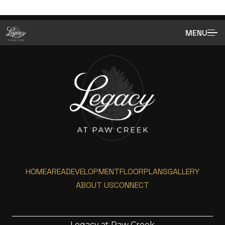
MENU
HOME
AREA
DEVELOPMENT
FLOORPLANS
GALLERY
ABOUT US
CONNECT
Legacy at Paw Creek