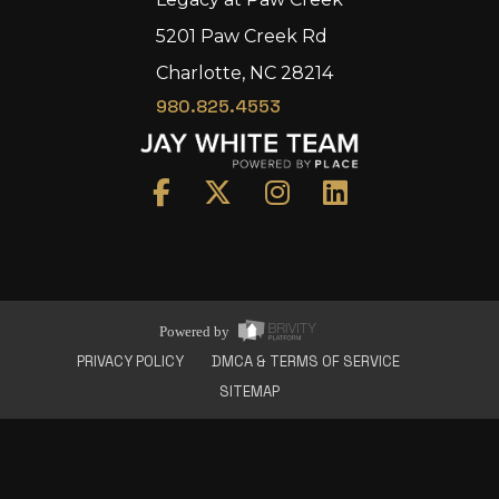
5201 Paw Creek Rd
Charlotte, NC 28214
980.825.4553
Home
Area
Development
Floorplans
Gallery
About Us
Powered by
Connect
PRIVACY POLICY
DMCA & TERMS OF SERVICE
SITEMAP