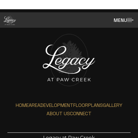
MENU
HOME
AREA
DEVELOPMENT
FLOORPLANS
GALLERY
ABOUT US
CONNECT
Legacy at Paw Creek