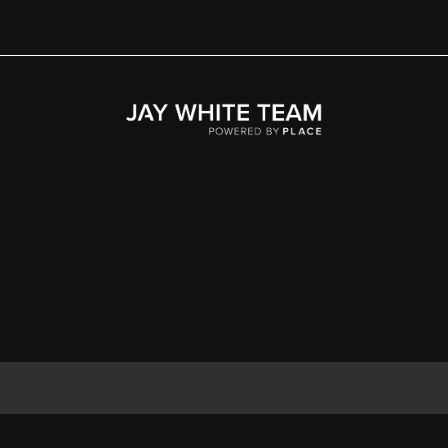
Home
Area
Development
Floorplans
Gallery
About Us
Connect