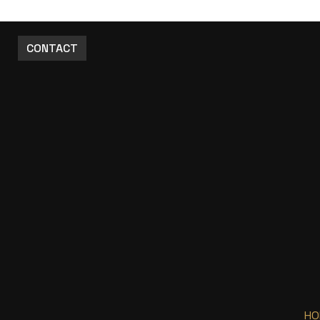
CONTACT
HO