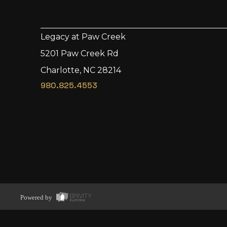
Legacy at Paw Creek
5201 Paw Creek Rd
Charlotte, NC 28214
980.825.4553
Powered by