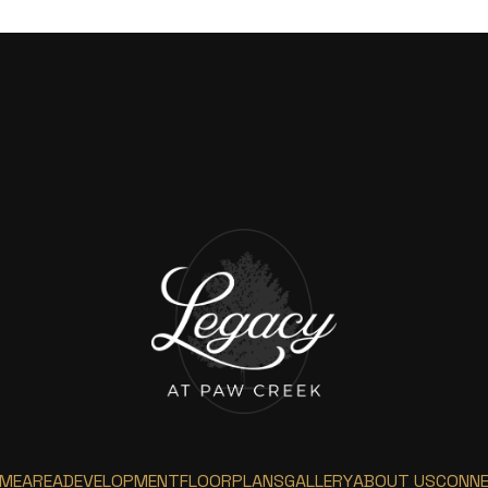
ME
AREA
DEVELOPMENT
FLOORPLANS
GALLERY
ABOUT US
CONN