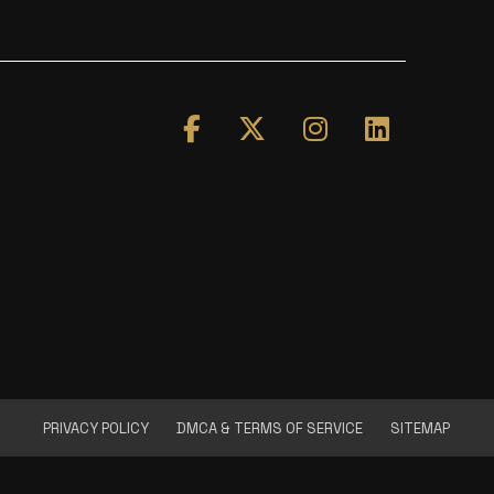
PRIVACY POLICY
DMCA & TERMS OF SERVICE
SITEMAP