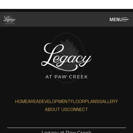
MENU
HOME
AREA
DEVELOPMENT
FLOORPLANS
GALLERY
ABOUT US
CONNECT
Legacy at Paw Creek