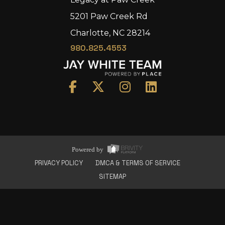
5201 Paw Creek Rd
Charlotte, NC 28214
980.825.4553
Home
Area
Development
Floorplans
Gallery
About Us
Powered by
Connect
PRIVACY POLICY
DMCA & TERMS OF SERVICE
SITEMAP