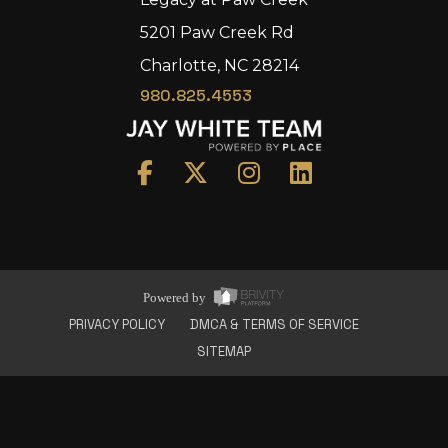
5201 Paw Creek Rd
Charlotte, NC 28214
980.825.4553
Home
Area
Development
Floorplans
Gallery
About Us
Powered by
Connect
PRIVACY POLICY
DMCA & TERMS OF SERVICE
SITEMAP