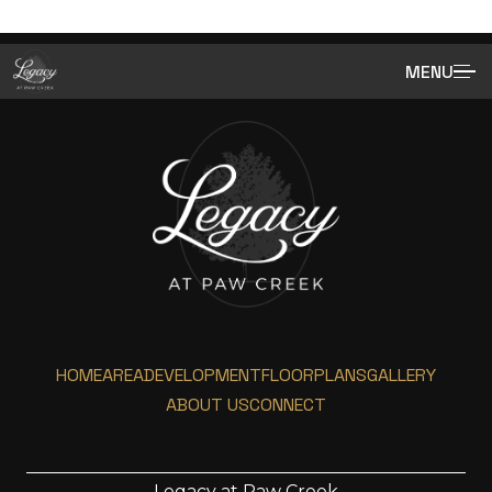
MENU
HOME
AREA
DEVELOPMENT
FLOORPLANS
GALLERY
ABOUT US
CONNECT
Legacy at Paw Creek