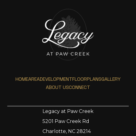
HOME
AREA
DEVELOPMENT
FLOORPLANS
GALLERY
ABOUT US
CONNECT
Legacy at Paw Creek
5201 Paw Creek Rd
Home
Charlotte, NC 28214
Area