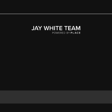
Home
Area
Development
Floorplans
Gallery
About Us
Connect