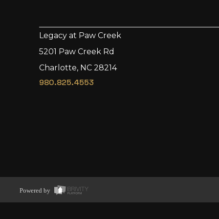
Legacy at Paw Creek
5201 Paw Creek Rd
Charlotte, NC 28214
980.825.4553
Powered by