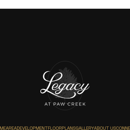
ME
AREA
DEVELOPMENT
FLOORPLANS
GALLERY
ABOUT US
CONN