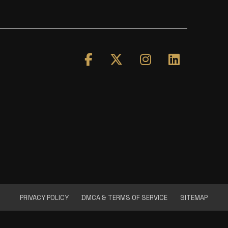
PRIVACY POLICY
DMCA & TERMS OF SERVICE
SITEMAP