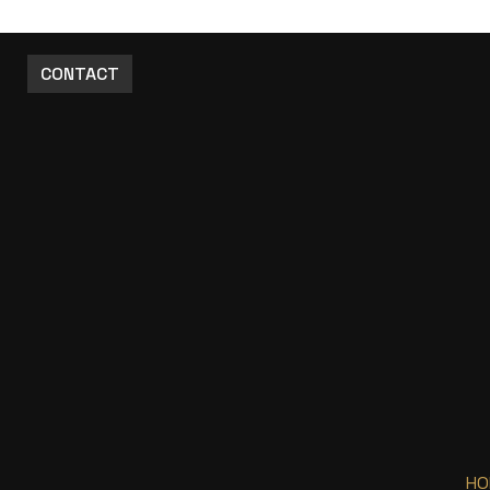
CONTACT
HO