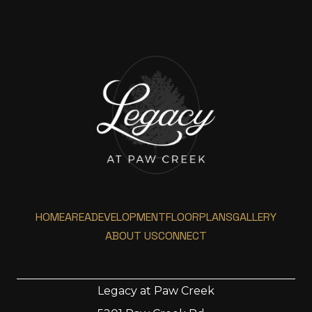
HOME
AREA
DEVELOPMENT
FLOORPLANS
GALLERY
ABOUT US
CONNECT
Legacy at Paw Creek