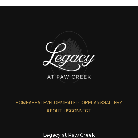
HOME
AREA
DEVELOPMENT
FLOORPLANS
GALLERY
ABOUT US
CONNECT
Legacy at Paw Creek