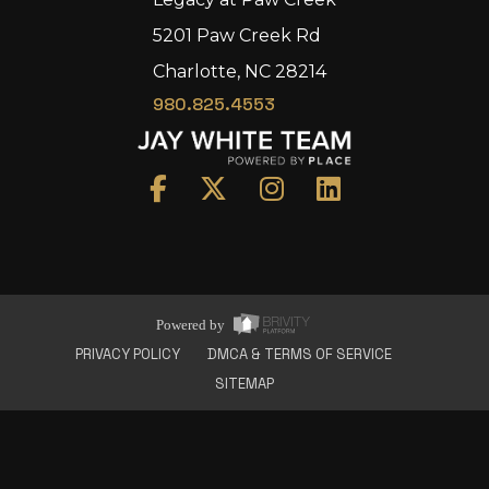
5201 Paw Creek Rd
Charlotte, NC 28214
980.825.4553
Home
Area
Development
Floorplans
Gallery
About Us
Powered by
Connect
PRIVACY POLICY
DMCA & TERMS OF SERVICE
SITEMAP