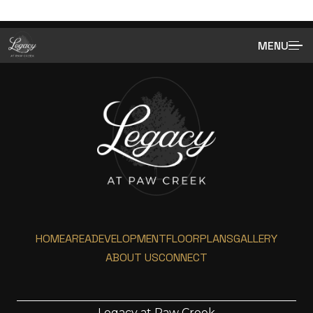
MENU
HOME
AREA
DEVELOPMENT
FLOORPLANS
GALLERY
ABOUT US
CONNECT
Legacy at Paw Creek