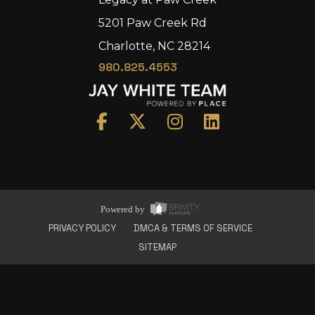
5201 Paw Creek Rd
Charlotte, NC 28214
980.825.4553
Home
Area
Development
Floorplans
Gallery
About Us
Powered by
Connect
PRIVACY POLICY
DMCA & TERMS OF SERVICE
SITEMAP