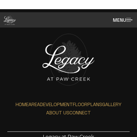
MENU
HOME
AREA
DEVELOPMENT
FLOORPLANS
GALLERY
ABOUT US
CONNECT
Legacy at Paw Creek