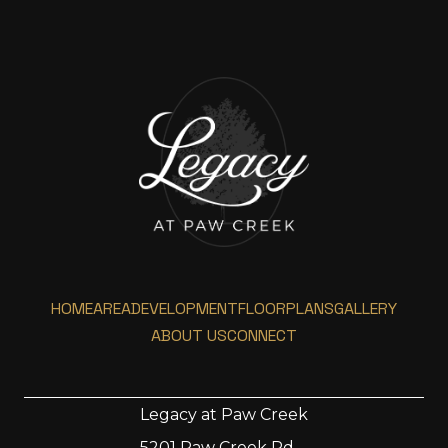
HOME
AREA
DEVELOPMENT
FLOORPLANS
GALLERY
ABOUT US
CONNECT
Legacy at Paw Creek
5201 Paw Creek Rd