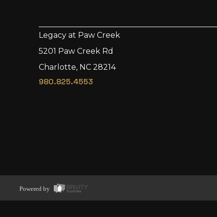
Legacy at Paw Creek
5201 Paw Creek Rd
Charlotte, NC 28214
980.825.4553
Powered by