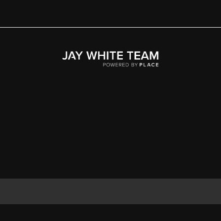
Home
Area
Development
Floorplans
Gallery
About Us
Connect