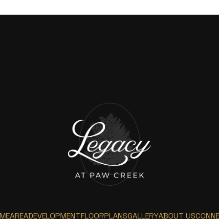
ME
AREA
DEVELOPMENT
FLOORPLANS
GALLERY
ABOUT US
CONN