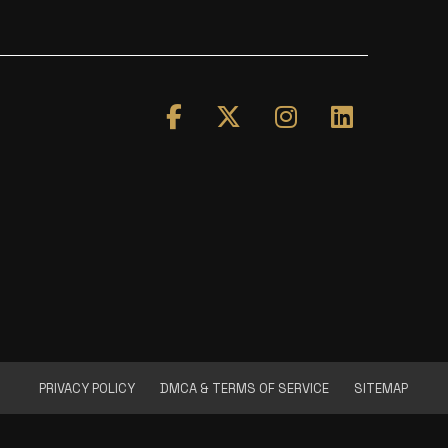
PRIVACY POLICY
DMCA & TERMS OF SERVICE
SITEMAP