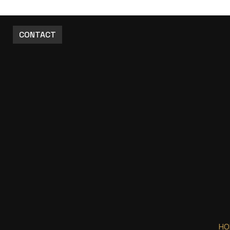
CONTACT
HO