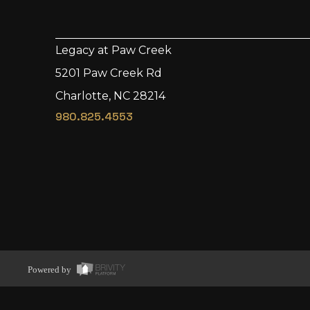
Legacy at Paw Creek
5201 Paw Creek Rd
Charlotte, NC 28214
980.825.4553
Powered by