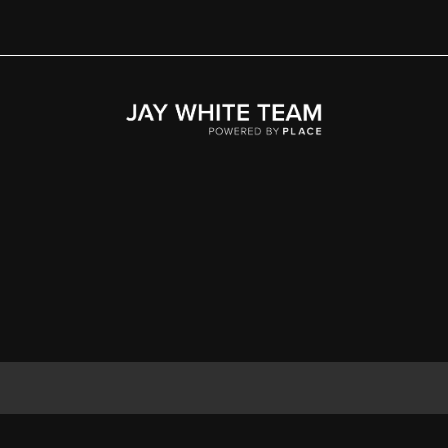
Home
Area
Development
Floorplans
Gallery
About Us
Connect