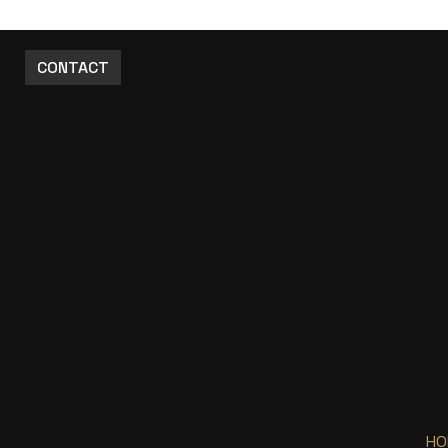
CONTACT
HO