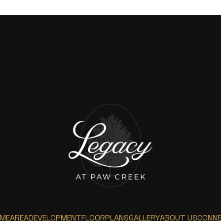
ME
AREA
DEVELOPMENT
FLOORPLANS
GALLERY
ABOUT US
CONN