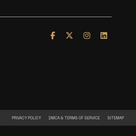
PRIVACY POLICY
DMCA & TERMS OF SERVICE
SITEMAP