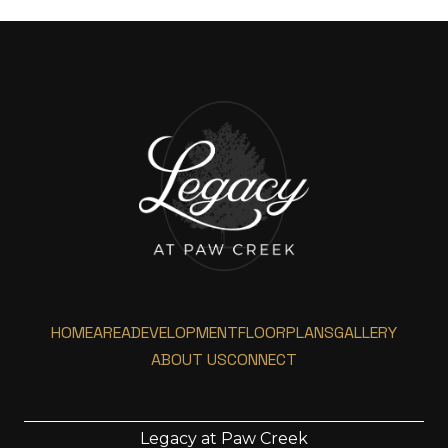
HOME
AREA
DEVELOPMENT
FLOORPLANS
GALLERY
ABOUT US
CONNECT
Legacy at Paw Creek