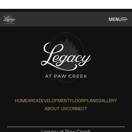
MENU
HOME
AREA
DEVELOPMENT
FLOORPLANS
GALLERY
ABOUT US
CONNECT
Legacy at Paw Creek