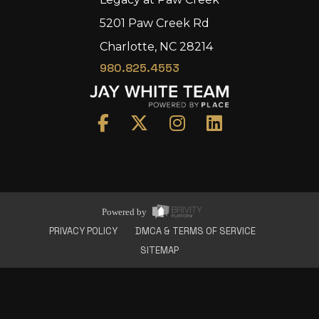
5201 Paw Creek Rd
Charlotte, NC 28214
980.825.4553
Home
Area
Development
Floorplans
Gallery
About Us
Powered by
Connect
PRIVACY POLICY
DMCA & TERMS OF SERVICE
SITEMAP