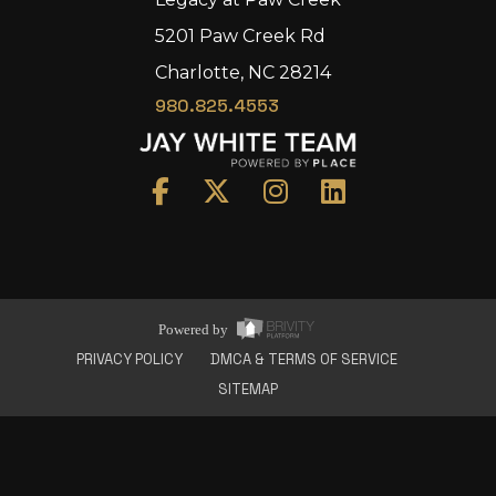
5201 Paw Creek Rd
Charlotte, NC 28214
980.825.4553
Home
Area
Development
Floorplans
Gallery
About Us
Powered by
Connect
PRIVACY POLICY
DMCA & TERMS OF SERVICE
SITEMAP