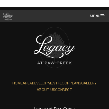
MENU
HOME
AREA
DEVELOPMENT
FLOORPLANS
GALLERY
ABOUT US
CONNECT
Legacy at Paw Creek