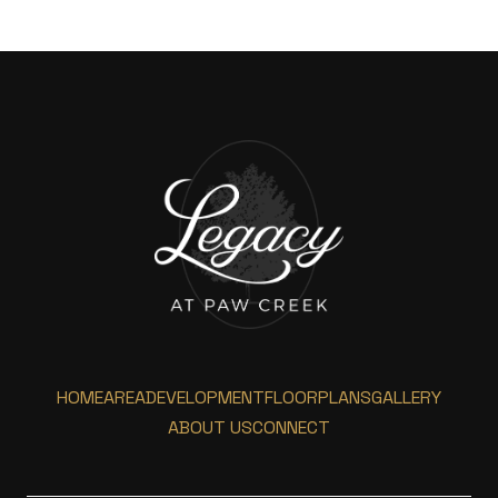
HOME
AREA
DEVELOPMENT
FLOORPLANS
GALLERY
ABOUT US
CONNECT