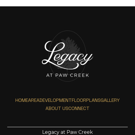
HOME
AREA
DEVELOPMENT
FLOORPLANS
GALLERY
ABOUT US
CONNECT
Legacy at Paw Creek