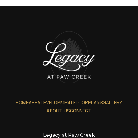
HOME
AREA
DEVELOPMENT
FLOORPLANS
GALLERY
ABOUT US
CONNECT
Legacy at Paw Creek