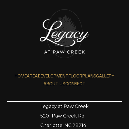
HOME
AREA
DEVELOPMENT
FLOORPLANS
GALLERY
ABOUT US
CONNECT
Legacy at Paw Creek
5201 Paw Creek Rd
Home
Charlotte, NC 28214