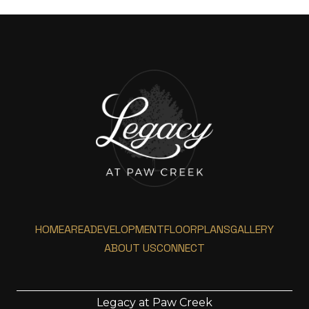
HOME
AREA
DEVELOPMENT
FLOORPLANS
GALLERY
ABOUT US
CONNECT
Legacy at Paw Creek